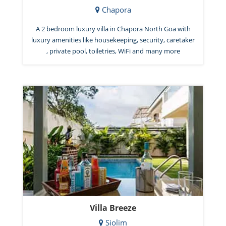
Chapora
A 2 bedroom luxury villa in Chapora North Goa with
luxury amenities like housekeeping, security, caretaker
, private pool, toiletries, WiFi and many more
Villa Breeze
Siolim