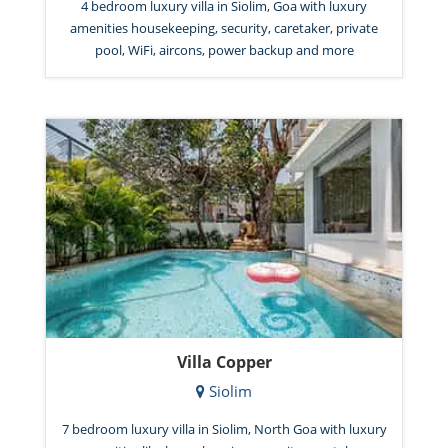
4 bedroom luxury villa in Siolim, Goa with luxury
amenities housekeeping, security, caretaker, private
pool, WiFi, aircons, power backup and more
Villa Copper
Siolim
7 bedroom luxury villa in Siolim, North Goa with luxury