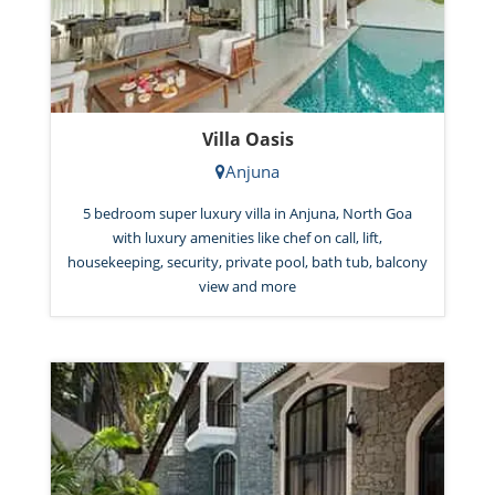
Villa Oasis
Anjuna
5 bedroom super luxury villa in Anjuna, North Goa
with luxury amenities like chef on call, lift,
housekeeping, security, private pool, bath tub, balcony
view and more