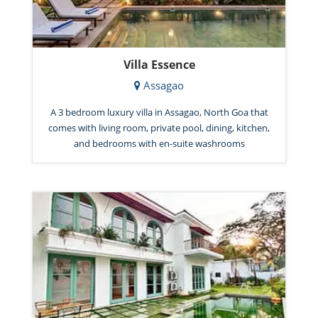
Villa Essence
Assagao
A 3 bedroom luxury villa in Assagao, North Goa that
comes with living room, private pool, dining, kitchen,
and bedrooms with en-suite washrooms