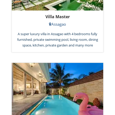
Villa Master
Assagao
A super luxury villa in Assagao with 4 bedrooms fully
furnished, private swimming pool, living room, dining
space, kitchen, private garden and many more