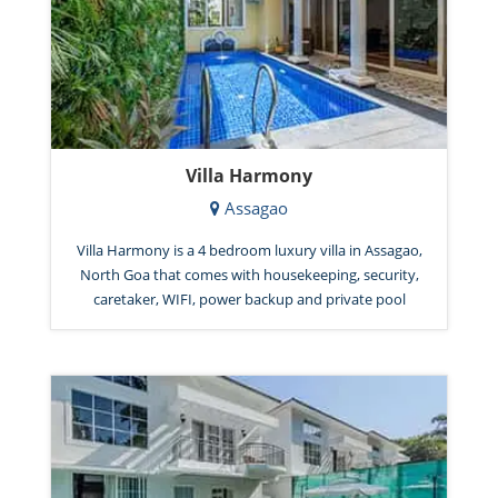
Villa Harmony
Assagao
Villa Harmony is a 4 bedroom luxury villa in Assagao,
North Goa that comes with housekeeping, security,
caretaker, WIFI, power backup and private pool