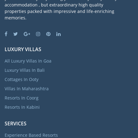
accommodation , but extraordinary high quality
properties packed with impressive and life-enriching
memories.
LUXURY VILLAS
All Luxury Villas In Goa
Luxury Villas In Bali
Cottages In Ooty
Villas In Maharashtra
Resorts In Coorg
Resorts In Kabini
SERVICES
Experience Based Resorts