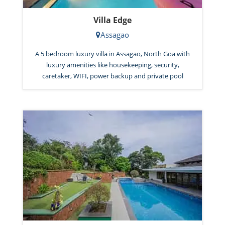
Villa Edge
Assagao
A 5 bedroom luxury villa in Assagao, North Goa with
luxury amenities like housekeeping, security,
caretaker, WIFI, power backup and private pool