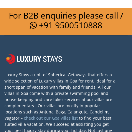
For B2B enquiries please call /
+91 9500510888
Luxury Stays a unit of Spherical Getaways that offers a
wide selection of Luxury villas in Goa for rent, ideal for a
short span of vacation with family and friends. All our
villas in Goa come with a private swimming pool and
house-keeping and care taker services at our villas are
complimentary . Our villas are mostly in popular
locations such as Anjuna, Baga, Calangute, Candolim,
Vagator –
check out our Goa villas list
to find your best
suited villa vacation. We succeed at assisting you get
your best luxury stay during your holiday. Not just any