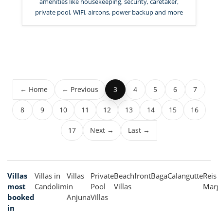
amenities like housekeeping, security, caretaker,
private pool, WiFi, aircons, power backup and more
← Home
← Previous
4
5
6
7
3
8
9
10
11
12
13
14
15
16
17
Next →
Last →
Villas
Villas in
Villas
Private
Beachfront
Baga
Calangutte
Reis
most
Candolim
in
Pool
Villas
Mar
booked
Anjuna
Villas
in