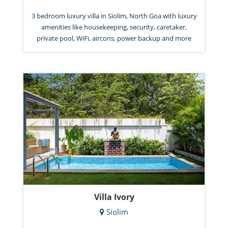
3 bedroom luxury villa in Siolim, North Goa with luxury
amenities like housekeeping, security, caretaker,
private pool, WiFi, aircons, power backup and more
Villa Ivory
Siolim