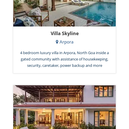
Villa Skyline
Arpora
4 bedroom luxury villa in Arpora, North Goa inside a
gated community with assistance of housekeeping,
security, caretaker, power backup and more