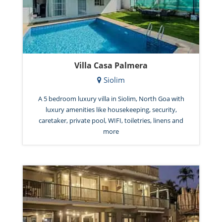
Villa Casa Palmera
Siolim
A 5 bedroom luxury villa in Siolim, North Goa with
luxury amenities like housekeeping, security,
caretaker, private pool, WIFI, toiletries, linens and
more