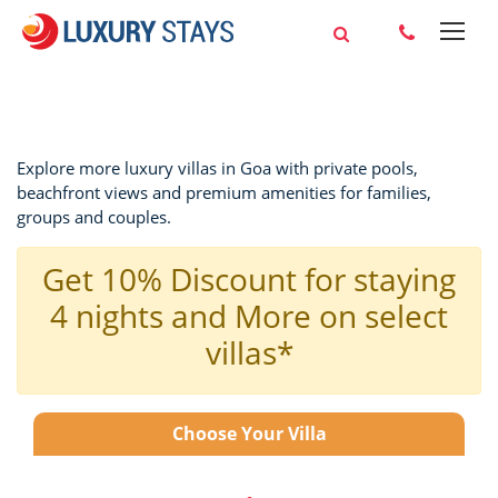
Explore more luxury villas in Goa with private pools,
beachfront views and premium amenities for families,
groups and couples.
Get 10% Discount for staying
4 nights and More on select
villas*
Choose Your Villa