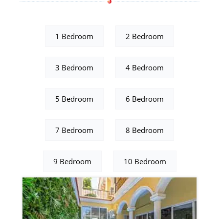
1 Bedroom
2 Bedroom
3 Bedroom
4 Bedroom
5 Bedroom
6 Bedroom
7 Bedroom
8 Bedroom
9 Bedroom
10 Bedroom