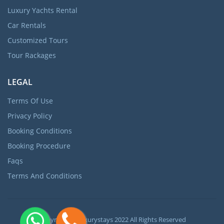
Luxury Yachts Rental
Car Rentals
Customized Tours
Tour Rackages
LEGAL
Terms Of Use
Privacy Policy
Booking Conditions
Booking Procedure
Faqs
Terms And Conditions
Copyright ©
Luxurystays
2022 All Rights Reserved