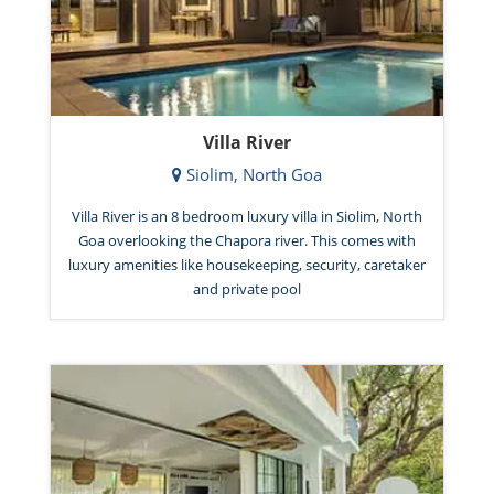
Villa River
Siolim, North Goa
Villa River is an 8 bedroom luxury villa in Siolim, North
Goa overlooking the Chapora river. This comes with
luxury amenities like housekeeping, security, caretaker
and private pool