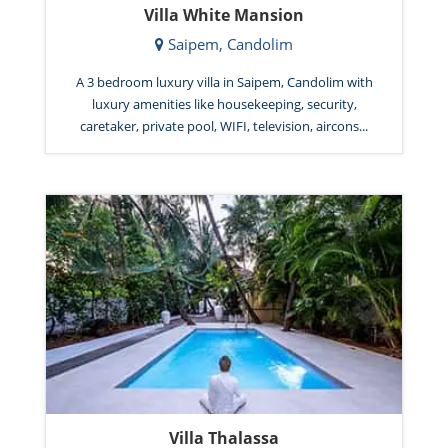
Villa White Mansion
Saipem, Candolim
A 3 bedroom luxury villa in Saipem, Candolim with
luxury amenities like housekeeping, security,
caretaker, private pool, WIFI, television, aircons...
Villa Thalassa