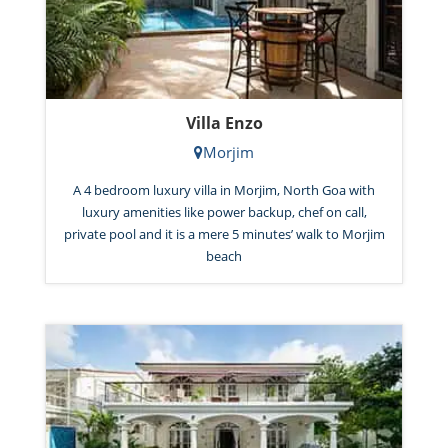
Villa Enzo
Morjim
A 4 bedroom luxury villa in Morjim, North Goa with
luxury amenities like power backup, chef on call,
private pool and it is a mere 5 minutes’ walk to Morjim
beach