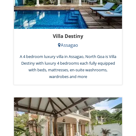
Villa Destiny
Assagao
A 4 bedroom luxury villa in Assagao, North Goa is Villa
Destiny with luxury 4 bedrooms each fully equipped
with beds, mattresses, en-suite washrooms,
wardrobes and more