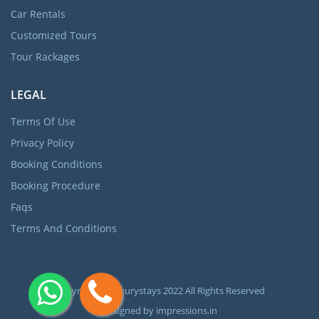
Car Rentals
Customized Tours
Tour Rackages
LEGAL
Terms Of Use
Privacy Policy
Booking Conditions
Booking Procedure
Faqs
Terms And Conditions
Copyright ©
Luxurystays
2022 All Rights Reserved
Designed by
impressions.in