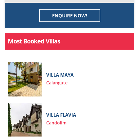
ENQUIRE NOW!
Most Booked Villas
VILLA MAYA
Calangute
VILLA FLAVIA
Candolim