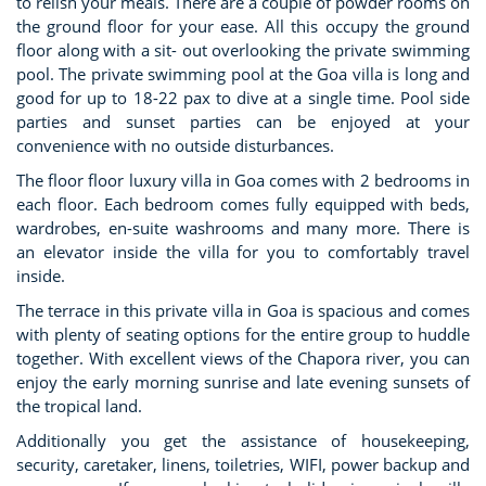
to relish your meals. There are a couple of powder rooms on
the ground floor for your ease. All this occupy the ground
floor along with a sit- out overlooking the private swimming
pool. The private swimming pool at the Goa villa is long and
good for up to 18-22 pax to dive at a single time. Pool side
parties and sunset parties can be enjoyed at your
convenience with no outside disturbances.
The floor floor luxury villa in Goa comes with 2 bedrooms in
each floor. Each bedroom comes fully equipped with beds,
wardrobes, en-suite washrooms and many more. There is
an elevator inside the villa for you to comfortably travel
inside.
The terrace in this private villa in Goa is spacious and comes
with plenty of seating options for the entire group to huddle
together. With excellent views of the Chapora river, you can
enjoy the early morning sunrise and late evening sunsets of
the tropical land.
Additionally you get the assistance of housekeeping,
security, caretaker, linens, toiletries, WIFI, power backup and