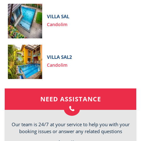
VILLA SAL
Candolim
VILLA SAL2
Candolim
NEED ASSISTANCE
Our team is 24/7 at your service to help you with your
booking issues or answer any related questions