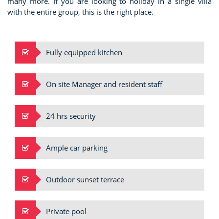
many more. If you are looking to holiday in a single villa
with the entire group, this is the right place.
Fully equipped kitchen
On site Manager and resident staff
24 hrs security
Ample car parking
Outdoor sunset terrace
Private pool