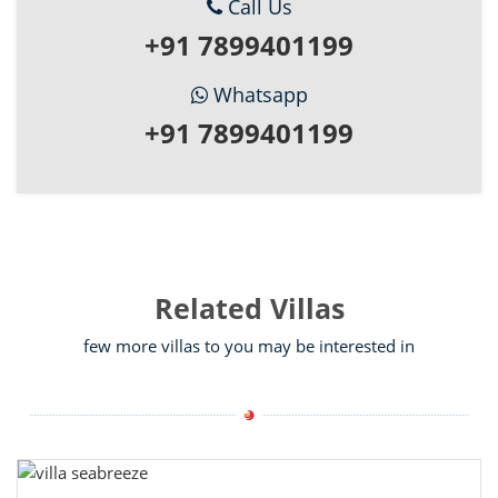
Call Us
+91 7899401199
Whatsapp
+91 7899401199
Related Villas
few more villas to you may be interested in