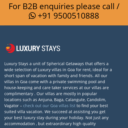
For B2B enquiries please call /
+91 9500510888
Luxury Stays a unit of Spherical Getaways that offers a
wide selection of Luxury villas in Goa for rent, ideal for a
short span of vacation with family and friends. All our
villas in Goa come with a private swimming pool and
house-keeping and care taker services at our villas are
complimentary . Our villas are mostly in popular
locations such as Anjuna, Baga, Calangute, Candolim,
Vagator –
check out our Goa villas list
to find your best
suited villa vacation. We succeed at assisting you get
your best luxury stay during your holiday. Not just any
accommodation , but extraordinary high quality