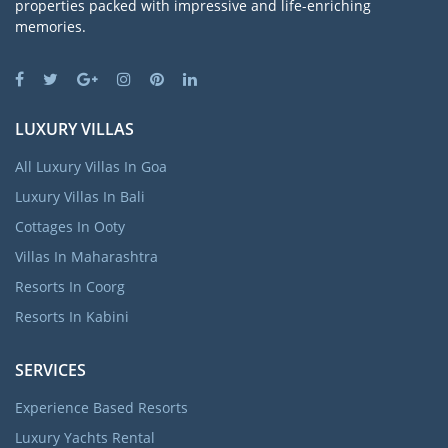
properties packed with impressive and life-enriching
memories.
LUXURY VILLAS
All Luxury Villas In Goa
Luxury Villas In Bali
Cottages In Ooty
Villas In Maharashtra
Resorts In Coorg
Resorts In Kabini
SERVICES
Experience Based Resorts
Luxury Yachts Rental