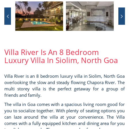
Villa River Is An 8 Bedroom
Luxury Villa In Siolim, North Goa
Villa River is an 8 bedroom luxury villa in Siolim, North Goa
overlooking the slow and steady flowing Chapora River. The
multi storey villa is the perfect getaway for a group of
friends and family.
The villa in Goa comes with a spacious living room good for
you to socialize together. With plenty of seating options you
can laze around the villa at your convenience. The Villa
comes with a fully equipped kitchen and dining area for you