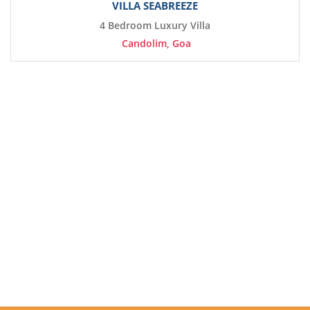
VILLA SEABREEZE
4 Bedroom Luxury Villa
Candolim, Goa