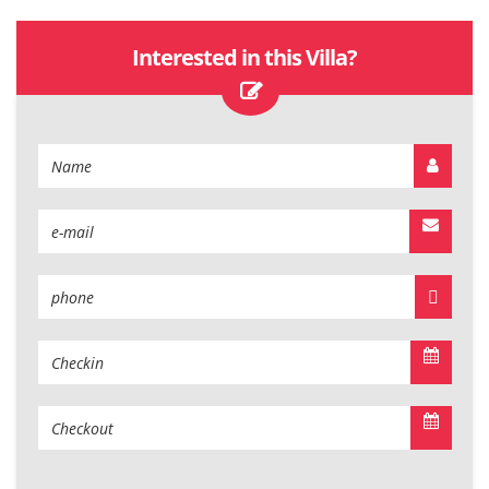
Interested in this Villa?