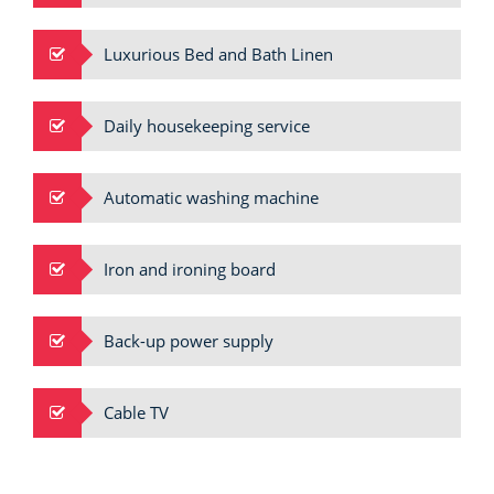
Luxurious Bed and Bath Linen
Daily housekeeping service
Automatic washing machine
Iron and ironing board
Back-up power supply
Cable TV