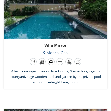
Villa Mirror
Aldona, Goa
4 bedroom super luxury villa in Aldona, Goa with a gorgeous
courtyard, huge wooden deck and garden by the private pool
and double-height living room.