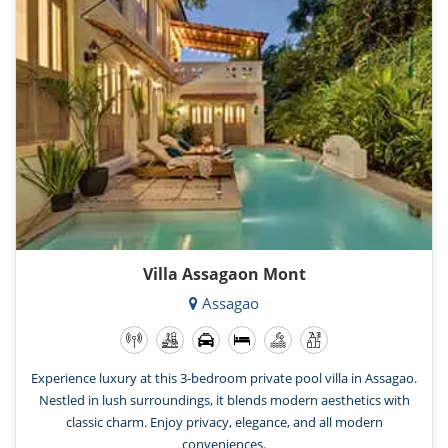
Villa Assagaon Mont
Assagao
Experience luxury at this 3-bedroom private pool villa in Assagao.
Nestled in lush surroundings, it blends modern aesthetics with
classic charm. Enjoy privacy, elegance, and all modern
conveniences.