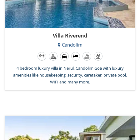
Villa Riverend
Candolim
4 bedroom luxury villa in Nerul, Candolim Goa with luxury
amenities like housekeeping, security, caretaker, private pool,
WIFI and many more.