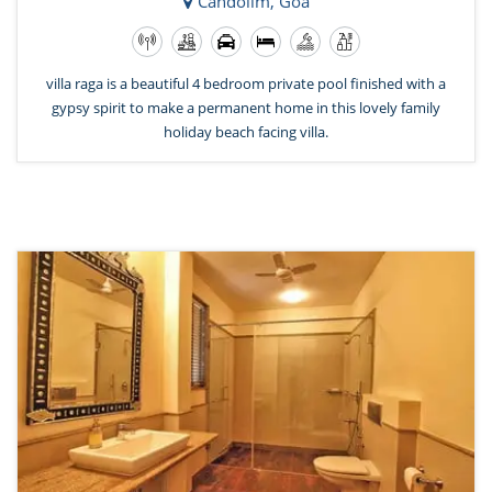
Candolim, Goa
villa raga is a beautiful 4 bedroom private pool finished with a
gypsy spirit to make a permanent home in this lovely family
holiday beach facing villa.