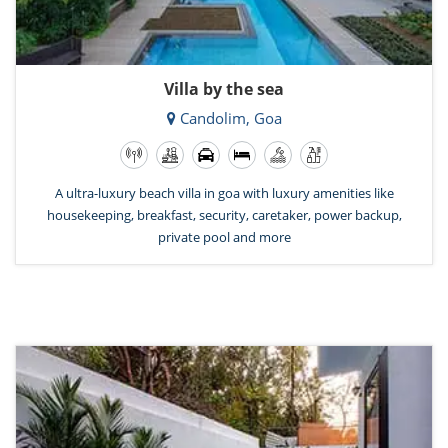
Villa by the sea
Candolim, Goa
A ultra-luxury beach villa in goa with luxury amenities like
housekeeping, breakfast, security, caretaker, power backup,
private pool and more