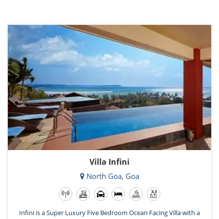
Villa Infini
North Goa, Goa
Infini is a Super Luxury Five Bedroom Ocean Facing Villa with a