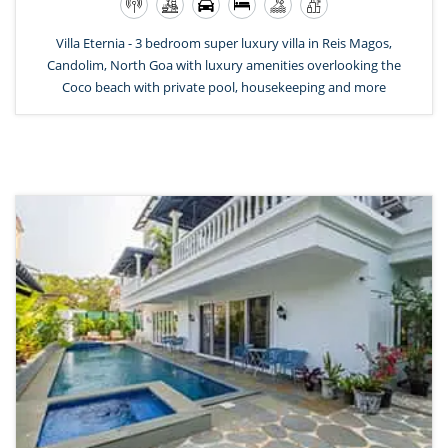
Villa Eternia - 3 bedroom super luxury villa in Reis Magos,
Candolim, North Goa with luxury amenities overlooking the
Coco beach with private pool, housekeeping and more