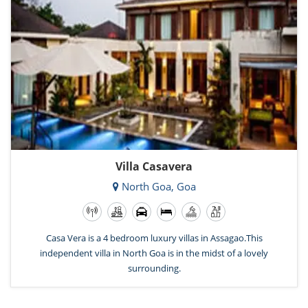
Villa Casavera
North Goa, Goa
Casa Vera is a 4 bedroom luxury villas in Assagao.This
independent villa in North Goa is in the midst of a lovely
surrounding.