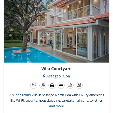
Villa Courtyard
Assagao, Goa
A super luxury villa in Assagao North Goa with luxury amenities
like WI-FI, security, housekeeping, caretaker, aircons, toiletries
and more