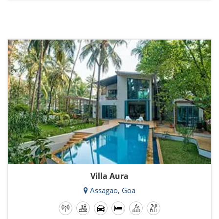
Villa Aura
Assagao, Goa