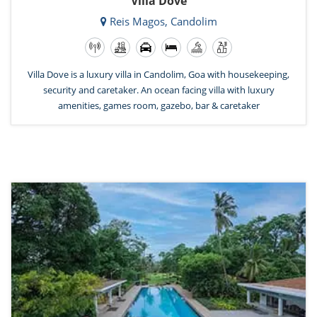
Villa Dove
Reis Magos, Candolim
Villa Dove is a luxury villa in Candolim, Goa with housekeeping,
security and caretaker. An ocean facing villa with luxury
amenities, games room, gazebo, bar & caretaker