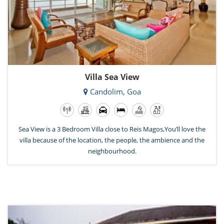
Villa Sea View
Candolim, Goa
Sea View is a 3 Bedroom Villa close to Reis Magos,You’ll love the
villa because of the location, the people, the ambience and the
neighbourhood.