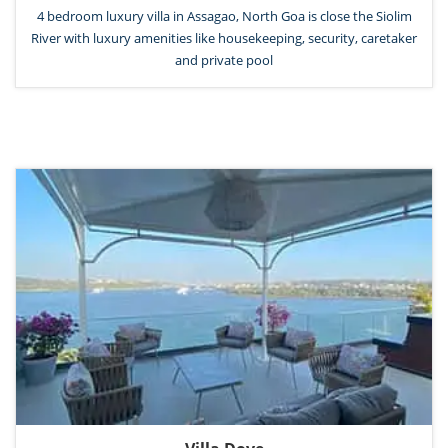
4 bedroom luxury villa in Assagao, North Goa is close the Siolim
River with luxury amenities like housekeeping, security, caretaker
and private pool