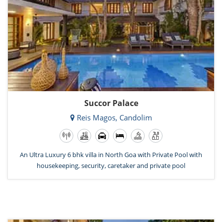
Succor Palace
Reis Magos, Candolim
An Ultra Luxury 6 bhk villa in North Goa with Private Pool with
housekeeping, security, caretaker and private pool