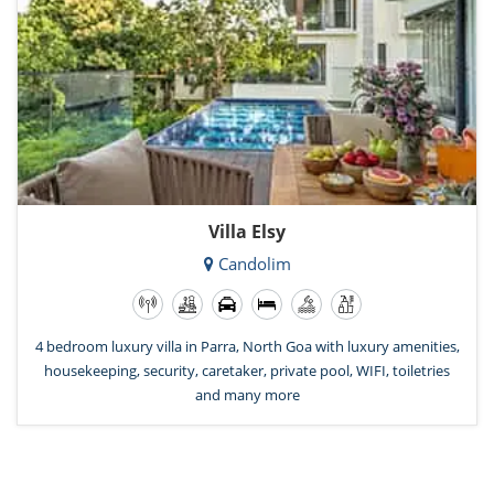
Villa Elsy
Candolim
4 bedroom luxury villa in Parra, North Goa with luxury amenities,
housekeeping, security, caretaker, private pool, WIFI, toiletries
and many more