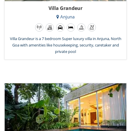
Villa Grandeur
Anjuna
Villa Grandeur is a 7 bedroom Super luxury villa in Anjuna, North
Goa with amenities like housekeeping, security, caretaker and
private pool