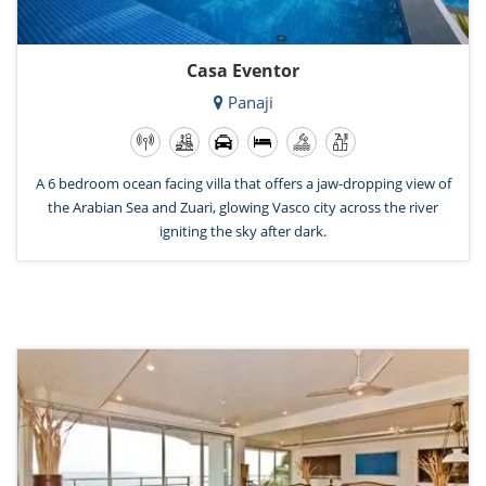
Casa Eventor
Panaji
A 6 bedroom ocean facing villa that offers a jaw-dropping view of
the Arabian Sea and Zuari, glowing Vasco city across the river
igniting the sky after dark.