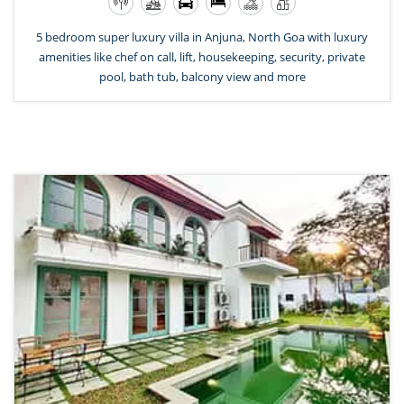
5 bedroom super luxury villa in Anjuna, North Goa with luxury
amenities like chef on call, lift, housekeeping, security, private
pool, bath tub, balcony view and more