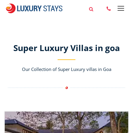
Super Luxury Villas in goa
Our Collection of Super Luxury villas in Goa