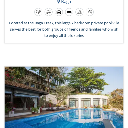
Baga
Located at the Baga Creek, this large 7 bedroom private pool villa
serves the best for both groups of friends and families who wish
to enjoy all the luxuries