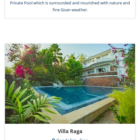
Private Pool which is surrounded and nourished with nature and
fine Goan weather.
Villa Raga