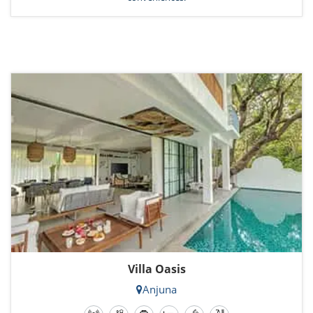
Villa Oasis
Anjuna