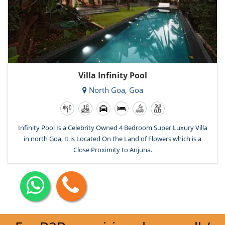
Villa Infinity Pool
North Goa, Goa
Infinity Pool Is a Celebrity Owned 4 Bedroom Super Luxury Villa
in north Goa, It is Located On the Land of Flowers which is a
Close Proximity to Anjuna.