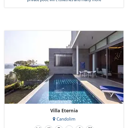
Villa Eternia
Candolim