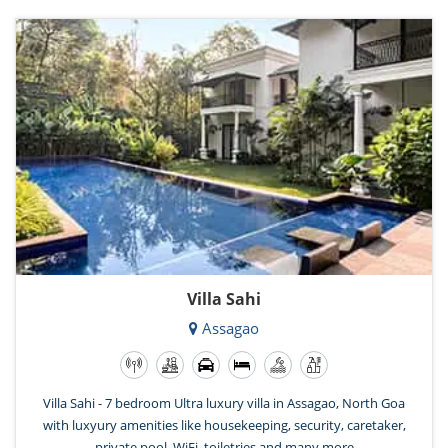
Villa Sahi
Assagao
Villa Sahi - 7 bedroom Ultra luxury villa in Assagao, North Goa
with luxyury amenities like housekeeping, security, caretaker,
private pool, WiFi, toiletries and many more