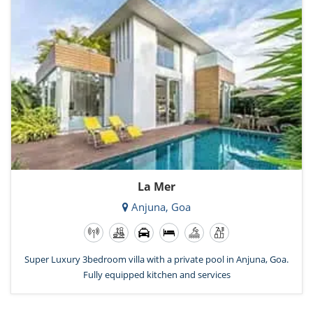
La Mer
Anjuna, Goa
Super Luxury 3bedroom villa with a private pool in Anjuna, Goa.
Fully equipped kitchen and services