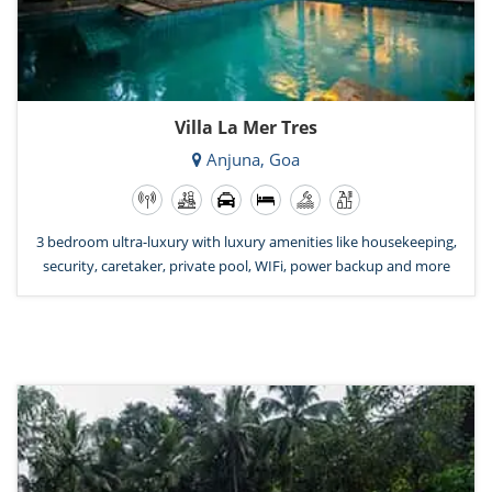
Villa La Mer Tres
Anjuna, Goa
3 bedroom ultra-luxury with luxury amenities like housekeeping,
security, caretaker, private pool, WIFi, power backup and more