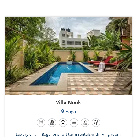
Villa Nook
Baga
Luxury villa in Baga for short term rentals with living room,