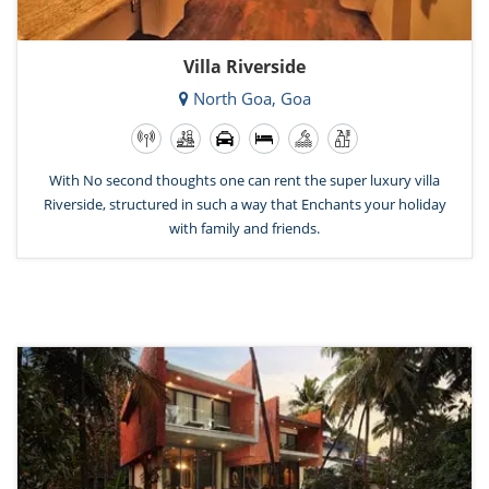
Villa Riverside
North Goa, Goa
With No second thoughts one can rent the super luxury villa
Riverside, structured in such a way that Enchants your holiday
with family and friends.