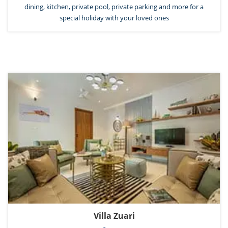
dining, kitchen, private pool, private parking and more for a
special holiday with your loved ones
Villa Zuari