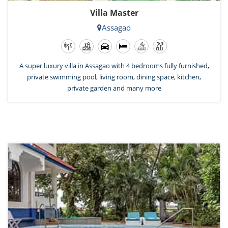
Villa Master
Assagao
A super luxury villa in Assagao with 4 bedrooms fully furnished,
private swimming pool, living room, dining space, kitchen,
private garden and many more