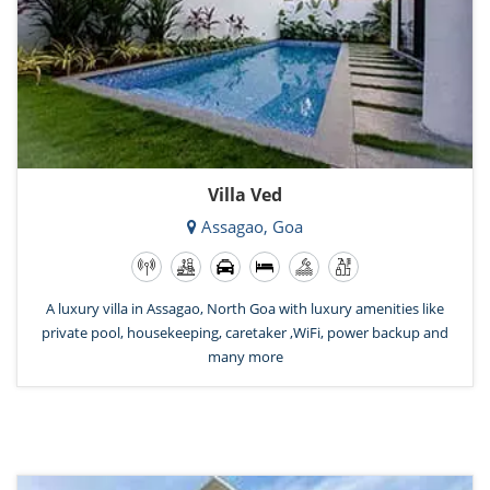
Villa Ved
Assagao, Goa
A luxury villa in Assagao, North Goa with luxury amenities like
private pool, housekeeping, caretaker ,WiFi, power backup and
many more