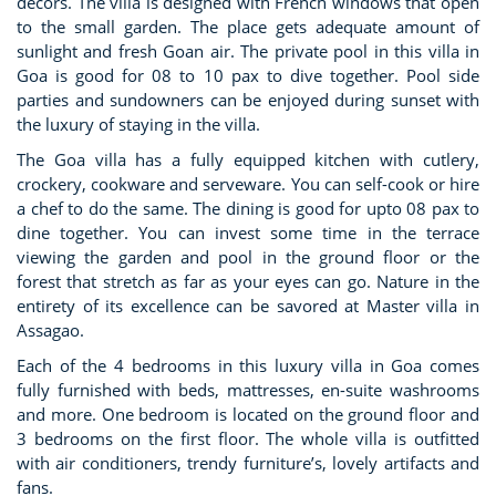
decors. The villa is designed with French windows that open
to the small garden. The place gets adequate amount of
sunlight and fresh Goan air. The private pool in this villa in
Goa is good for 08 to 10 pax to dive together. Pool side
parties and sundowners can be enjoyed during sunset with
the luxury of staying in the villa.
The Goa villa has a fully equipped kitchen with cutlery,
crockery, cookware and serveware. You can self-cook or hire
a chef to do the same. The dining is good for upto 08 pax to
dine together. You can invest some time in the terrace
viewing the garden and pool in the ground floor or the
forest that stretch as far as your eyes can go. Nature in the
entirety of its excellence can be savored at Master villa in
Assagao.
Each of the 4 bedrooms in this luxury villa in Goa comes
fully furnished with beds, mattresses, en-suite washrooms
and more. One bedroom is located on the ground floor and
3 bedrooms on the first floor. The whole villa is outfitted
with air conditioners, trendy furniture’s, lovely artifacts and
fans.