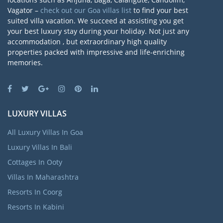
Vagator –
check out our Goa villas list
to find your best
suited villa vacation. We succeed at assisting you get
your best luxury stay during your holiday. Not just any
accommodation , but extraordinary high quality
properties packed with impressive and life-enriching
memories.
LUXURY VILLAS
All Luxury Villas In Goa
Luxury Villas In Bali
Cottages In Ooty
Villas In Maharashtra
Resorts In Coorg
Resorts In Kabini