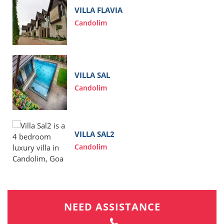
VILLA FLAVIA
Candolim
VILLA SAL
Candolim
VILLA SAL2
Candolim
NEED ASSISTANCE