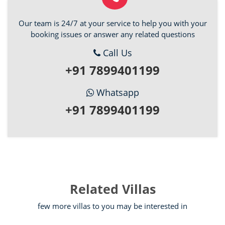
Our team is 24/7 at your service to help you with your
booking issues or answer any related questions
Call Us
+91 7899401199
Whatsapp
+91 7899401199
Related Villas
few more villas to you may be interested in