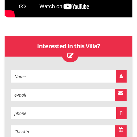
Interested in this Villa?