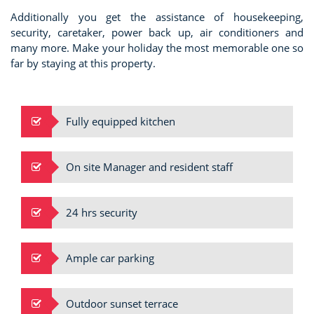
Additionally you get the assistance of housekeeping,
security, caretaker, power back up, air conditioners and
many more. Make your holiday the most memorable one so
far by staying at this property.
Fully equipped kitchen
On site Manager and resident staff
24 hrs security
Ample car parking
Outdoor sunset terrace