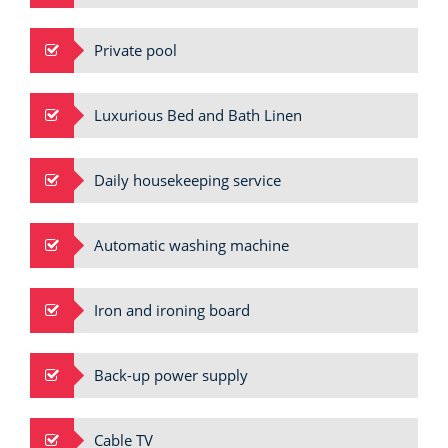
Private pool
Luxurious Bed and Bath Linen
Daily housekeeping service
Automatic washing machine
Iron and ironing board
Back-up power supply
Cable TV