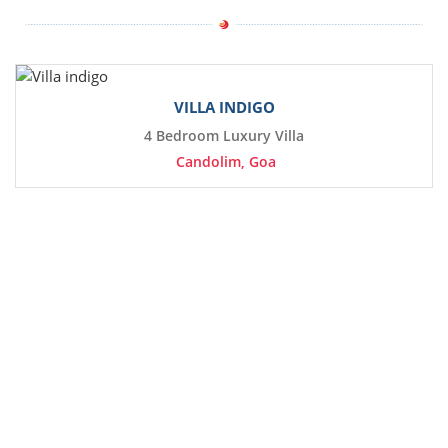
VILLA INDIGO
4 Bedroom Luxury Villa
Candolim, Goa