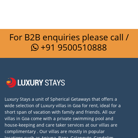
For B2B enquiries please call /
+91 9500510888
Luxury Stays a unit of Spherical Getaways that offers a
wide selection of Luxury villas in Goa for rent, ideal for a
short span of vacation with family and friends. All our
villas in Goa come with a private swimming pool and
house-keeping and care taker services at our villas are
complimentary . Our villas are mostly in popular
locations such as Anjuna, Baga, Calangute, Candolim,