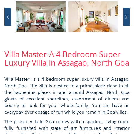
Villa Master-A 4 Bedroom Super
Luxury Villa In Assagao, North Goa
Villa Master, is a 4 bedroom super luxury villa in Assagao,
North Goa. The villa is nestled in a prime place close to all
the happening places in and around Assagao. North Goa
gloats of excellent shorelines, assortment of diners, and
bounty to look for your whole family. You can have an
everyday over dosage of fun while you remain in Goa villas.
The private villa in Goa comes with a spacious living room
fully furnished with state of art furniture’s and interior