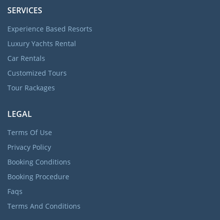
SERVICES
Experience Based Resorts
Luxury Yachts Rental
Car Rentals
Customized Tours
Tour Rackages
LEGAL
Terms Of Use
Privacy Policy
Booking Conditions
Booking Procedure
Faqs
Terms And Conditions