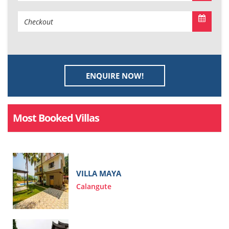
ENQUIRE NOW!
Most Booked Villas
VILLA MAYA
Calangute