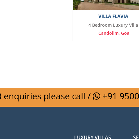
VILLA FLAVIA
4 Bedroom Luxury Villa
Candolim, Goa
 enquiries please call /
+91 950
LUXURY VILLAS
SE