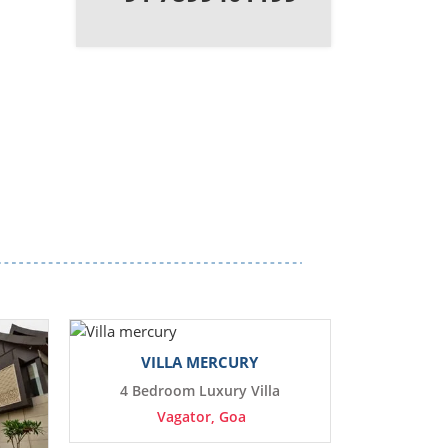
VILLA MERCURY
4 Bedroom Luxury Villa
Vagator, Goa