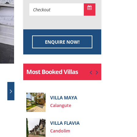
ENQUIRE NOW!
Most Booked Villas
VIL
IEA
VILLA MAYA
Cal
Calangute
VILLA FLAVIA
Candolim
VIL