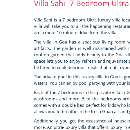
Villa Sahi- 7 Bedroom Ultra
Villa Sahi is a 7 bedroom Ultra luxury villa lo
villa will take you to all the happening resta
are a mere 10 minute drive from the villa.
The villa in Goa has a spacious living room wit
artifacts. The garden is well maintained with
rooftop garden that adds beauty to the Goa vil
space lets you to enjoy refresh and rejuvenate a
be hired to cook delicious meals that match you
The private pool in this luxury villa in Goa is g
waters. You can enjoy pool partying with your k
Each of the 7 bedrooms in this private villa in 
washrooms and more. 5 of the bedrooms are su
comes with a double bed perfect for kids who lov
allows you to breathe in the fresh Goan air and g
Additionally you get the assistance of houseke
more. An ultra-luxury villa that offers luxury i