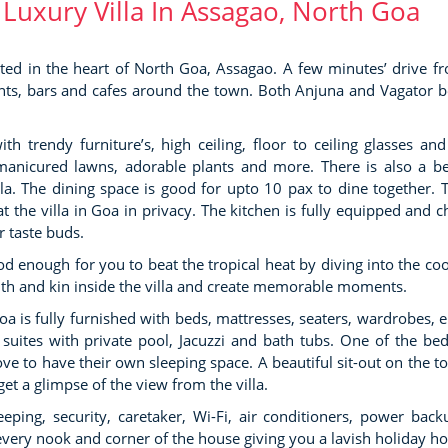
 Luxury Villa In Assagao, North Goa
cated in the heart of North Goa, Assagao. A few minutes’ drive f
urants, bars and cafes around the town. Both Anjuna and Vagator 
VILLA POO
Candolim
SKY HIGH VILLA
h trendy furniture’s, high ceiling, floor to ceiling glasses and
Candolim
 manicured lawns, adorable plants and more. There is also a be
la. The dining space is good for upto 10 pax to dine together. 
t the villa in Goa in privacy. The kitchen is fully equipped and c
r taste buds.
VILLA SKY
Candolim
ood enough for you to beat the tropical heat by diving into the coo
ith and kin inside the villa and create memorable moments.
Goa is fully furnished with beds, mattresses, seaters, wardrobes, e
ites with private pool, Jacuzzi and bath tubs. One of the b
VILLA RAGA
e to have their own sleeping space. A beautiful sit-out on the to
Candolim
et a glimpse of the view from the villa.
eping, security, caretaker, Wi-Fi, air conditioners, power bac
n every nook and corner of the house giving you a lavish holiday h