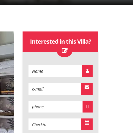
Interested in this Villa?