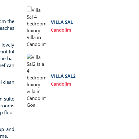
Anj
rom the
VILLA SAL
beaches
Candolim
 lovely
autiful
The bar
VIL
hef can
Anj
VILLA SAL2
l clean
Candolim
n-suite
VIL
edrooms
Ass
p floor
kup and
ome.