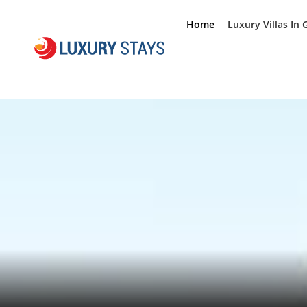
Home
Luxury Villas In 