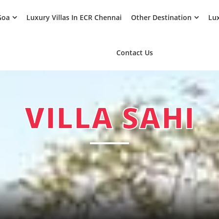
Goa
Luxury Villas In ECR Chennai
Other Destination
Lux
Contact Us
VILLA SAHI