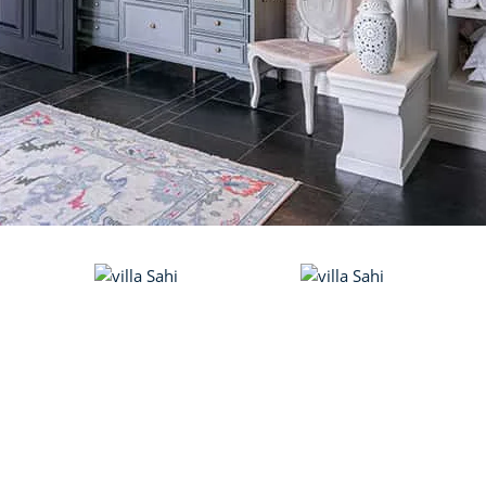
VILLA ALETH
Vagator
RIVER SIDE VILLA
Candolim
VILLA DEEP
Candolim