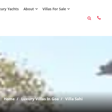
ury Yachts
About
Villas For Sale
Home
Luxury Villas In Goa
Villa Sahi