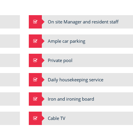
VILLA INFINI
Candolim
On site Manager and resident staff
Ample car parking
Private pool
Daily housekeeping service
Iron and ironing board
Cable TV