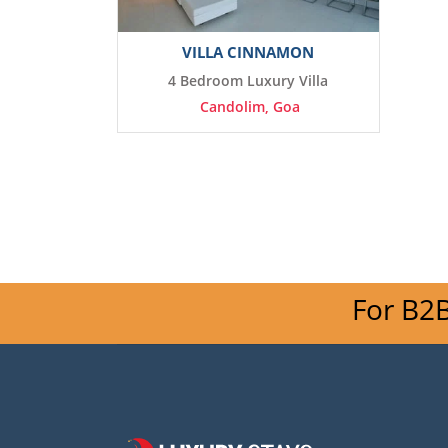
VILLA CINNAMON
4 Bedroom Luxury Villa
Candolim, Goa
For B2B