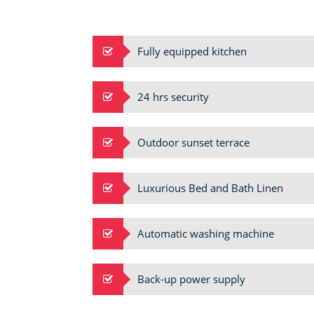
Fully equipped kitchen
24 hrs security
Outdoor sunset terrace
Luxurious Bed and Bath Linen
Automatic washing machine
Back-up power supply