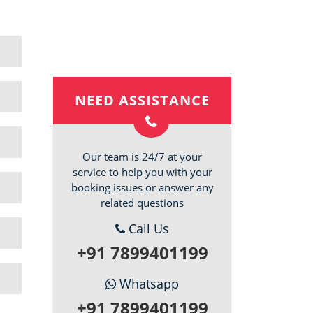
NEED ASSISTANCE
Our team is 24/7 at your
service to help you with your
booking issues or answer any
related questions
Call Us
+91 7899401199
Whatsapp
+91 7899401199