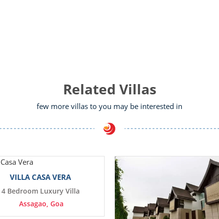
Related Villas
few more villas to you may be interested in
VILLA CASA VERA
4 Bedroom Luxury Villa
Assagao, Goa