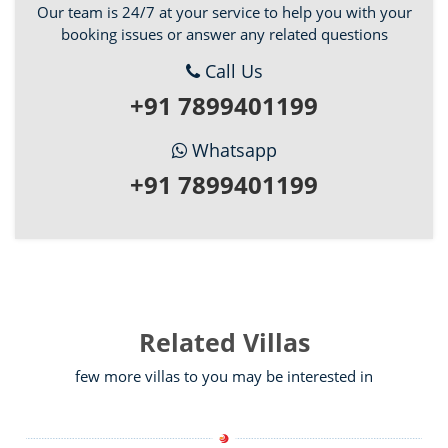
Our team is 24/7 at your service to help you with your
booking issues or answer any related questions
Call Us
+91 7899401199
Whatsapp
+91 7899401199
Related Villas
few more villas to you may be interested in