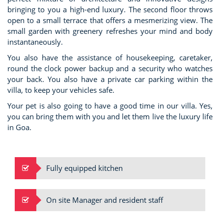
bringing to you a high-end luxury. The second floor throws
open to a small terrace that offers a mesmerizing view. The
small garden with greenery refreshes your mind and body
instantaneously.
You also have the assistance of housekeeping, caretaker,
round the clock power backup and a security who watches
your back. You also have a private car parking within the
villa, to keep your vehicles safe.
Your pet is also going to have a good time in our villa. Yes,
you can bring them with you and let them live the luxury life
in Goa.
Fully equipped kitchen
On site Manager and resident staff