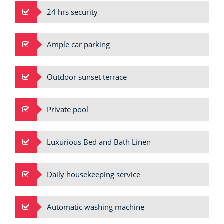
24 hrs security
Ample car parking
Outdoor sunset terrace
Private pool
Luxurious Bed and Bath Linen
Daily housekeeping service
Automatic washing machine