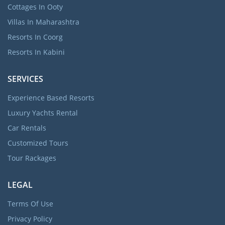
Cottages In Ooty
Villas In Maharashtra
Resorts In Coorg
Resorts In Kabini
SERVICES
Experience Based Resorts
Luxury Yachts Rental
Car Rentals
Customized Tours
Tour Rackages
LEGAL
Terms Of Use
Privacy Policy