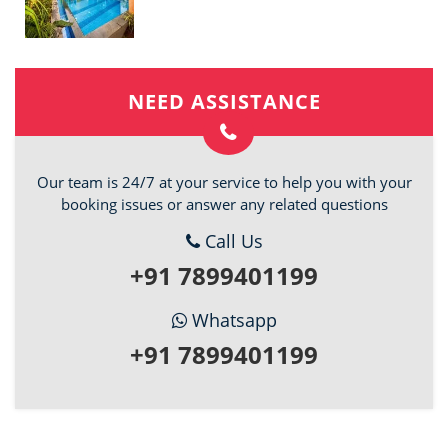
NEED ASSISTANCE
Our team is 24/7 at your service to help you with your
booking issues or answer any related questions
Call Us
+91 7899401199
Whatsapp
+91 7899401199