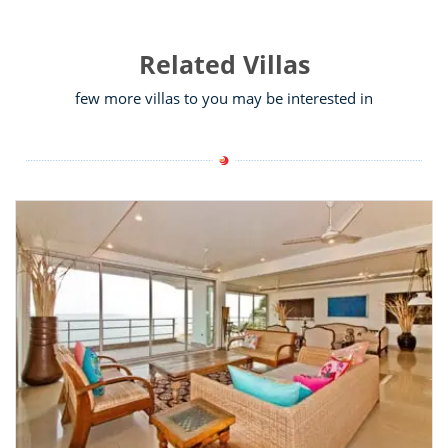
Related Villas
few more villas to you may be interested in