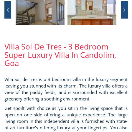
Villa Sol De Tres - 3 Bedroom
Super Luxury Villa In Candolim,
Goa
Villa Sol de Tres is a 3 bedroom villa in the luxury segment
leaving you stunned with its charm. The luxury villa offers a
view of the paddy fields, and is surrounded with excellent
greenery offering a soothing environment.
Get spoilt with choice as you sit in the living space that is
open on one side offering a unique experience. The large
living room in this independent villa is furnished with state-
of-art furniture’s offering luxury at your fingertips. You also