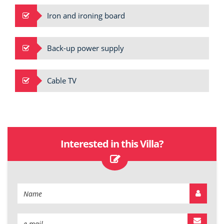
Iron and ironing board
Back-up power supply
Cable TV
Interested in this Villa?