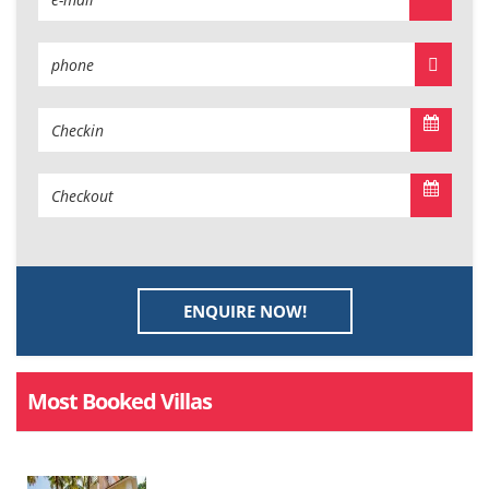
ENQUIRE NOW!
Most Booked Villas