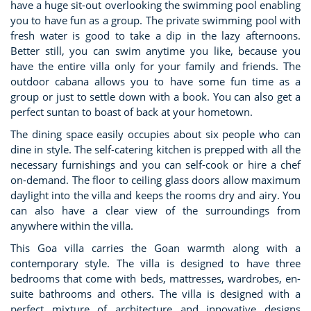
have a huge sit-out overlooking the swimming pool enabling
you to have fun as a group. The private swimming pool with
fresh water is good to take a dip in the lazy afternoons.
Better still, you can swim anytime you like, because you
have the entire villa only for your family and friends. The
outdoor cabana allows you to have some fun time as a
group or just to settle down with a book. You can also get a
perfect suntan to boast of back at your hometown.
The dining space easily occupies about six people who can
dine in style. The self-catering kitchen is prepped with all the
necessary furnishings and you can self-cook or hire a chef
on-demand. The floor to ceiling glass doors allow maximum
daylight into the villa and keeps the rooms dry and airy. You
can also have a clear view of the surroundings from
anywhere within the villa.
This Goa villa carries the Goan warmth along with a
contemporary style. The villa is designed to have three
bedrooms that come with beds, mattresses, wardrobes, en-
suite bathrooms and others. The villa is designed with a
perfect mixture of architecture and innovative designs