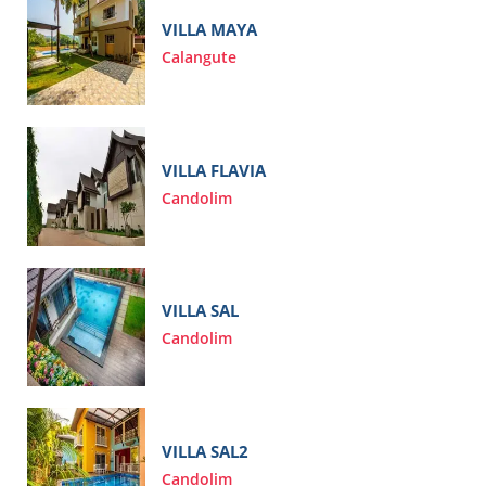
VILLA MAYA
Calangute
VILLA FLAVIA
Candolim
VILLA SAL
Candolim
VILLA SAL2
Candolim